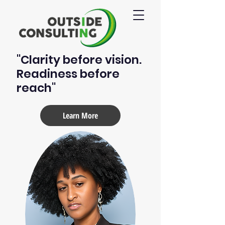
"Clarity before vision.
Readiness before
reach"
Learn More