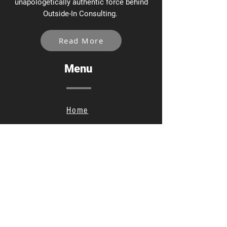
unapologetically authentic force behind
Outside-In Consulting.
Read More
Menu
Home
Services
About
Contact
Privacy Policy
Social Links