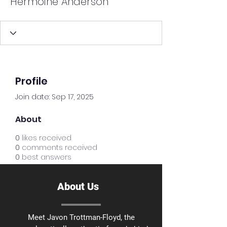
Hermoine Anderson
Profile
Join date: Sep 17, 2025
About
0
likes received
0
comments received
0
best answers
About Us
Meet Javon Trottman-Floyd, the