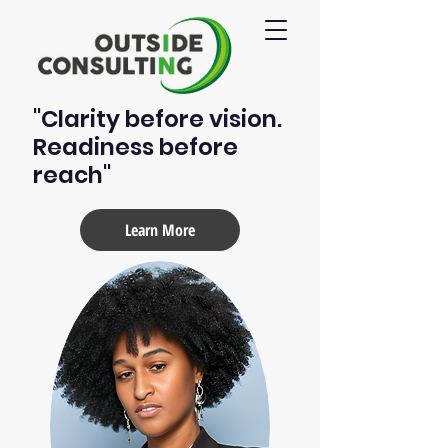
"Clarity before vision.
Readiness before
reach"
Learn More