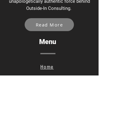
unapologetically authentic force behind
Outside-In Consulting.
Read More
Menu
Home
Services
About
Contact
Privacy Policy
Social Links