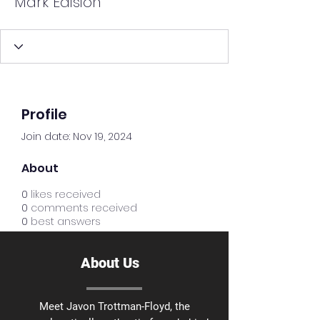
Mark Edision
Profile
Join date: Nov 19, 2024
About
0
likes received
0
comments received
0
best answers
About Us
Meet Javon Trottman-Floyd, the