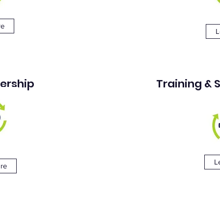
re
L
ership
Training &
L
re