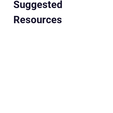
Suggested
Resources