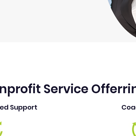
nprofit Service Offerri
sed Support
Coa