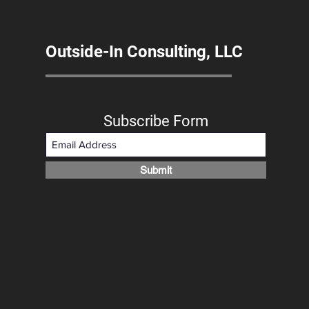
Outside-In Consulting, LLC
Subscribe Form
Submit