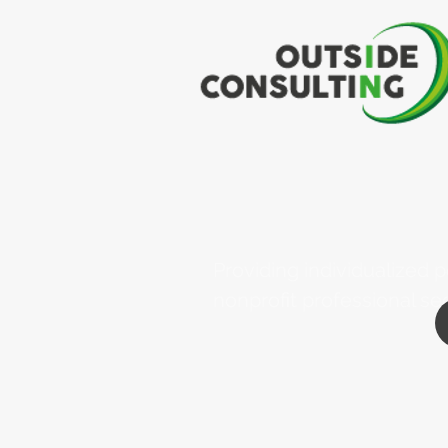
Providing individualized
nonprofit professional se