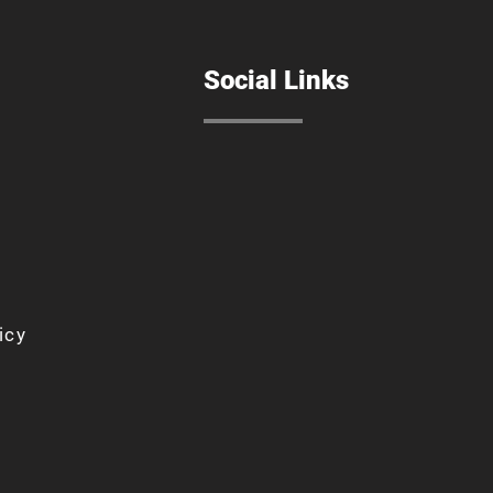
Social Links
icy