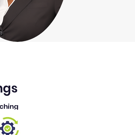
ngs
ching