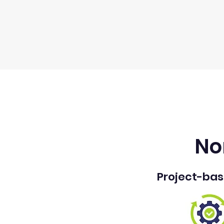
No
Project-ba