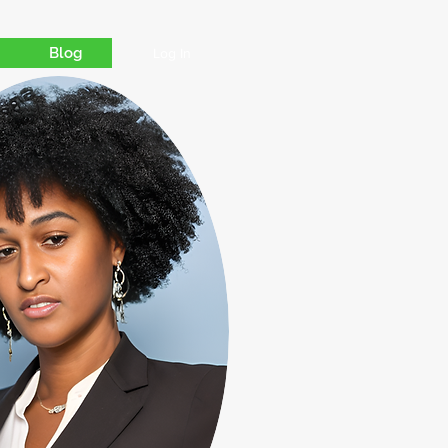
Blog
Log In