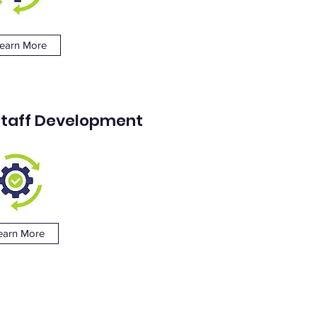
earn More
 Staff Development
earn More