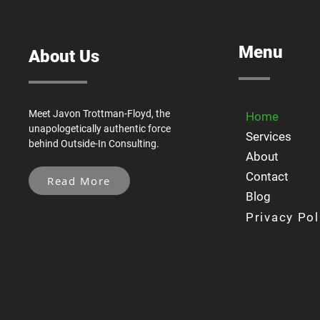
Menu
About Us
Meet Javon Trottman-Floyd, the
Home
unapologetically authentic force
Services
behind Outside-In Consulting.
About
Contact
Read More
Blog
Privacy Pol