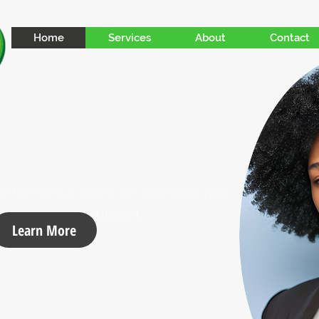
Home
Services
About
Contact
 performance plans for agencies and
eking tailored support.
Learn More