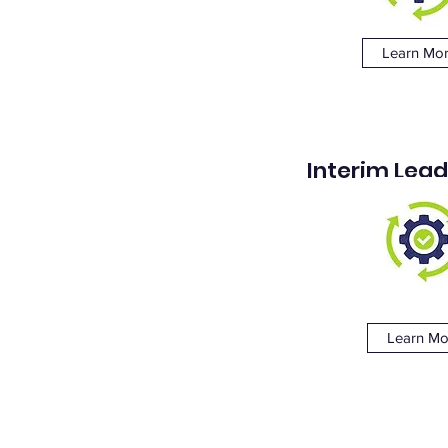
Learn Mo
Interim Lead
Learn Mo