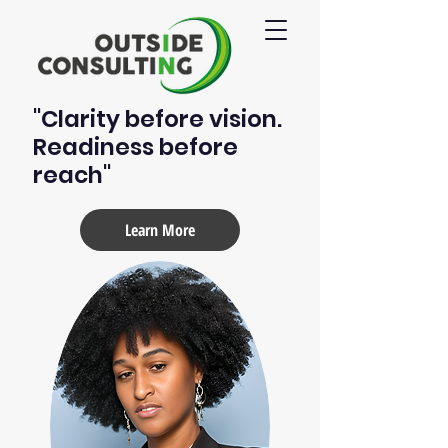
"Clarity before vision.
Readiness before
reach"
Learn More